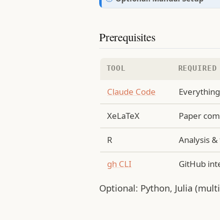
e
o
t
Prerequisites
e
TOOL
REQUIRED
Claude Code
Everythin
XeLaTeX
Paper comp
R
Analysis &
gh CLI
GitHub int
Optional: Python, Julia (mult