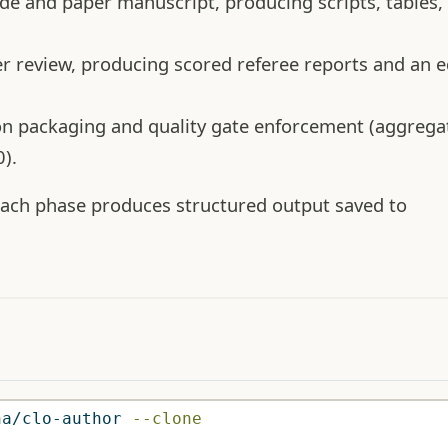
e and paper manuscript, producing scripts, tables, 
 review, producing scored referee reports and an ed
on packaging and quality gate enforcement (aggrega
).
 Each phase produces structured output saved to
na/clo-author 
--clone