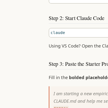
Step 2: Start Claude Code
claude
Using VS Code? Open the Cla
Step 3: Paste the Starter P
Fill in the
bolded placehold
I am starting a new empiric
CLAUDE.md and help me set 