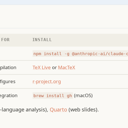
 FOR
INSTALL
g
npm install -g @anthropic-ai/claude-
ilation
TeX Live
or
MacTeX
 figures
r-project.org
egration
(macOS)
brew install gh
i-language analysis),
Quarto
(web slides).