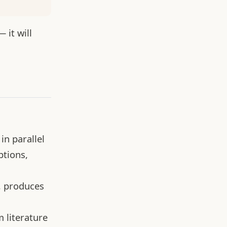
 it will
in parallel
ptions,
, produces
 literature