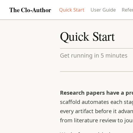
The Clo-Author
Quick Start
User Guide
Refe
Quick Start
Get running in 5 minutes
Research papers have a pro
scaffold automates each stag
every artifact before it adv
from literature review to jo