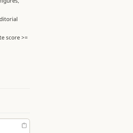
figures,
itorial
te score >=