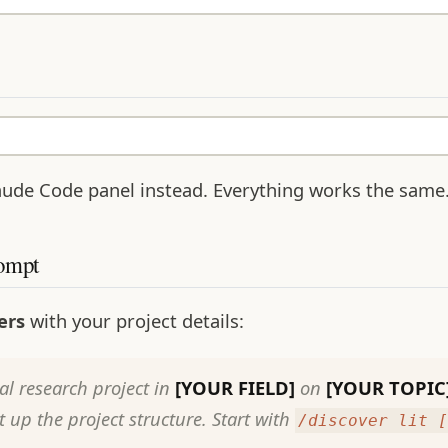
ude Code panel instead. Everything works the same
rompt
ers
with your project details:
al research project in
[YOUR FIELD]
on
[YOUR TOPIC
up the project structure. Start with
/discover lit [