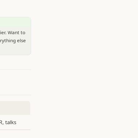
fier. Want to
rything else
R, talks