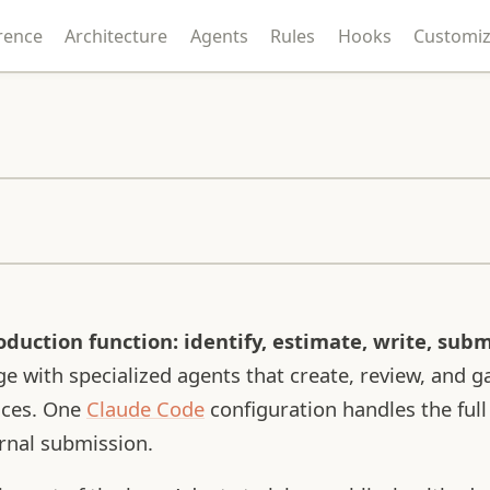
rence
Architecture
Agents
Rules
Hooks
Customiz
duction function: identify, estimate, write, subm
e with specialized agents that create, review, and g
ances. One
Claude Code
configuration handles the full
urnal submission.