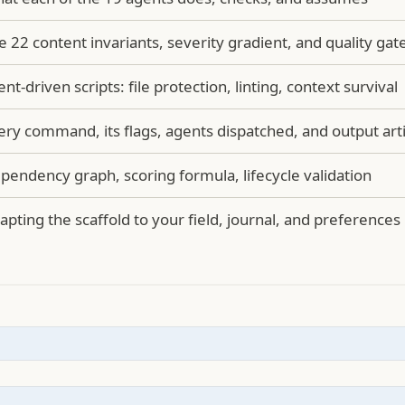
e 22 content invariants, severity gradient, and quality gat
ent-driven scripts: file protection, linting, context survival
ery command, its flags, agents dispatched, and output arti
pendency graph, scoring formula, lifecycle validation
apting the scaffold to your field, journal, and preferences