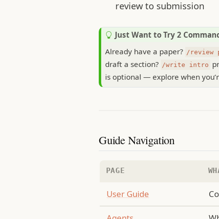
review to submission
T
Just Want to Try 2 Comman
i
Already have a paper?
/review 
p
draft a section?
pr
/write intro
is optional — explore when you’r
Guide Navigation
PAGE
WH
User Guide
Co
Agents
Wh