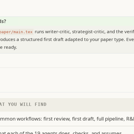
ds?
runs writer-critic, strategist-critic, and the veri
paper/main.tex
oduces a structured first draft adapted to your paper type. Eve
e ready.
AT YOU WILL FIND
mmon workflows: first review, first draft, full pipeline, R&
at each of the 19 agents does, checks, and assumes