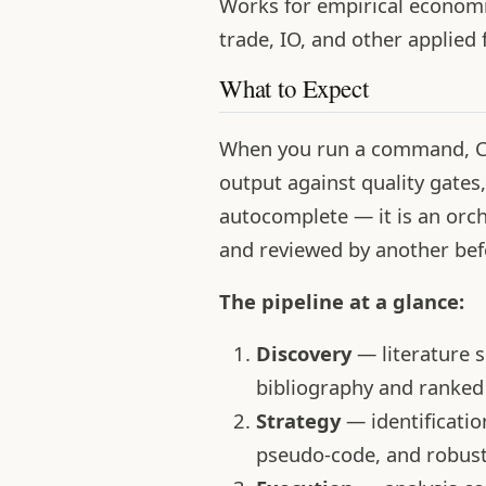
Works for empirical economic
trade, IO, and other applied 
What to Expect
When you run a command, Cla
output against quality gates,
autocomplete — it is an orch
and reviewed by another bef
The pipeline at a glance:
Discovery
— literature 
bibliography and ranked 
Strategy
— identificati
pseudo-code, and robust