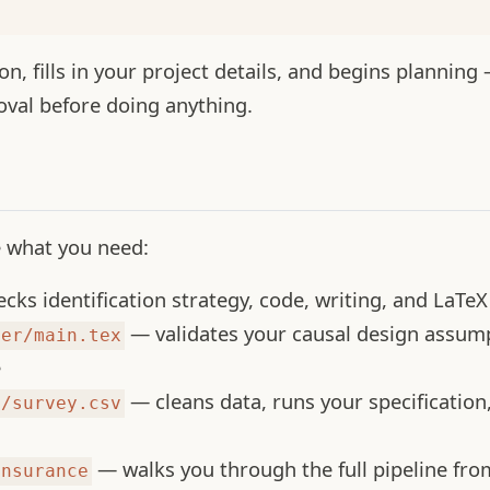
n, fills in your project details, and begins planning —
oval before doing anything.
e what you need:
ks identification strategy, code, writing, and LaTeX 
— validates your causal design assum
per/main.tex
e
— cleans data, runs your specification
d/survey.csv
— walks you through the full pipeline from
insurance