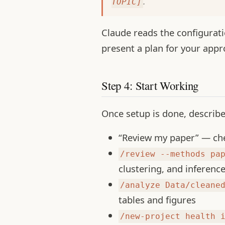
.
TOPIC]
Claude reads the configuratio
present a plan for your appr
Step 4: Start Working
Once setup is done, describ
“Review my paper” — chec
/review --methods pa
clustering, and inferenc
/analyze Data/cleane
tables and figures
/new-project health 