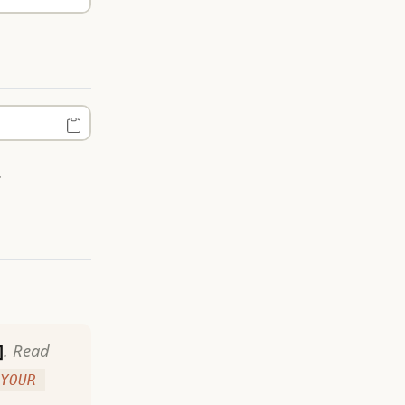
.
]
. Read
YOUR 