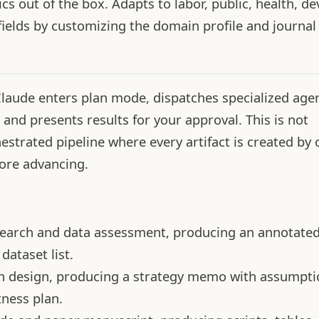
s out of the box. Adapts to labor, public, health, d
fields by customizing the domain profile and journal 
ude enters plan mode, dispatches specialized agen
 and presents results for your approval. This is not
estrated pipeline where every artifact is created by
ore advancing.
search and data assessment, producing an annotate
dataset list.
on design, producing a strategy memo with assumpti
ness plan.