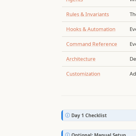
Rules & Invariants
Th
Hooks & Automation
Ev
Command Reference
Ev
Architecture
De
Customization
Ad
N
Day 1 Checklist
o
t
N
Optional: Manual Setup