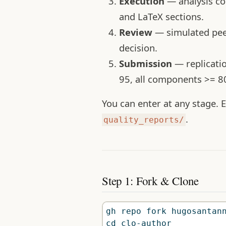
Execution
— analysis cod
and LaTeX sections.
Review
— simulated peer
decision.
Submission
— replicati
95, all components >= 80
You can enter at any stage.
.
quality_reports/
Step 1: Fork & Clone
gh
 repo fork hugosantan
cd
 clo-author