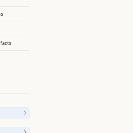
es
facts