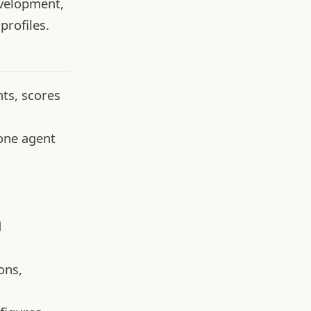
evelopment,
profiles.
ts, scores
 one agent
d
ons,