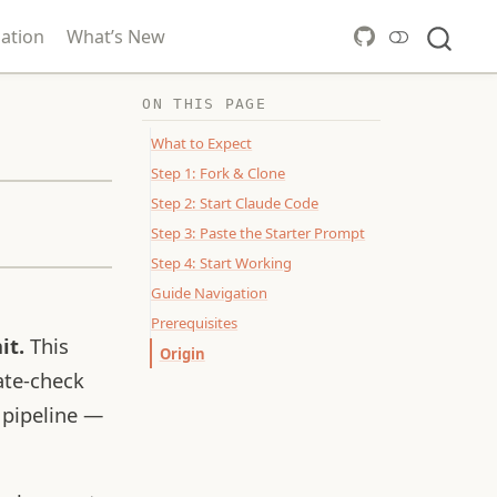
ation
What’s New
ON THIS PAGE
What to Expect
Step 1: Fork & Clone
Step 2: Start Claude Code
Step 3: Paste the Starter Prompt
Step 4: Start Working
Guide Navigation
Prerequisites
it.
This
Origin
ate-check
 pipeline —